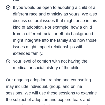
If you would be open to adopting a child of a
different race and ethnicity as yours. We also
discuss cultural issues that might arise in this
kind of adoption. For example, how a child
from a different racial or ethnic background
might integrate into the family and how those
issues might impact relationships with
extended family.
Your level of comfort with not having the
medical or social history of the child.
Our ongoing adoption training and counseling
may include individual, group, and online
sessions. We will use these sessions to examine
the subject of adoption and explore fears and