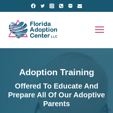
Skip
to
content
Adoption Training
Offered To Educate And
Prepare All Of Our Adoptive
Parents