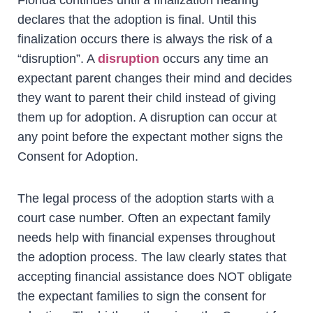
declares that the adoption is final. Until this
finalization occurs there is always the risk of a
“disruption”. A
disruption
occurs any time an
expectant parent changes their mind and decides
they want to parent their child instead of giving
them up for adoption. A disruption can occur at
any point before the expectant mother signs the
Consent for Adoption.
The legal process of the adoption starts with a
court case number. Often an expectant family
needs help with financial expenses throughout
the adoption process. The law clearly states that
accepting financial assistance does NOT obligate
the expectant families to sign the consent for