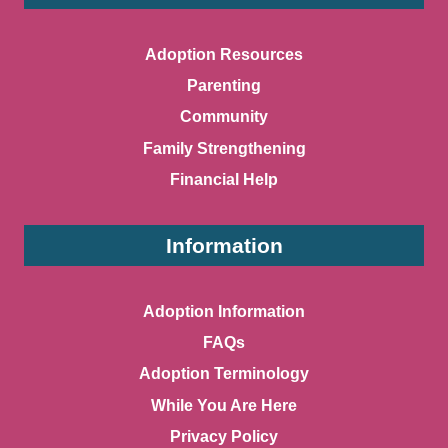
Adoption Resources
Parenting
Community
Family Strengthening
Financial Help
Information
Adoption Information
FAQs
Adoption Terminology
While You Are Here
Privacy Policy