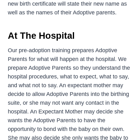
new birth certificate will state their new name as
well as the names of their Adoptive parents.
At The Hospital
Our pre-adoption training prepares Adoptive
Parents for what will happen at the hospital. We
prepare Adoptive Parents so they understand the
hospital procedures, what to expect, what to say,
and what not to say. An expectant mother may
decide to allow Adoptive Parents into the birthing
suite, or she may not want any contact in the
hospital. An Expectant Mother may decide she
wants the Adoptive Parents to have the
opportunity to bond with the baby on their own.
She may also decide she only wants the baby to