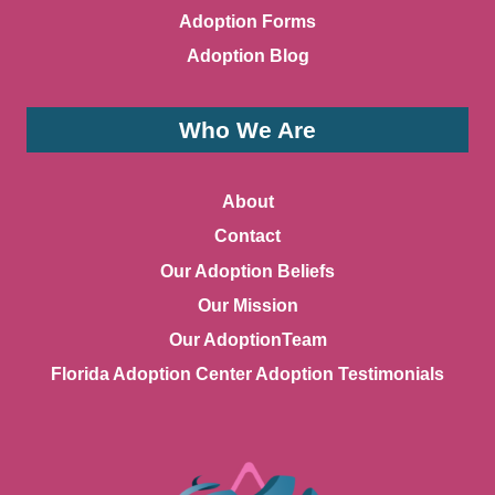
Adoption Forms
Adoption Blog
Who We Are
About
Contact
Our Adoption Beliefs
Our Mission
Our AdoptionTeam
Florida Adoption Center Adoption Testimonials