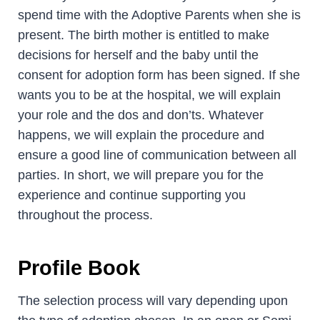
spend time with the Adoptive Parents when she is
present. The birth mother is entitled to make
decisions for herself and the baby until the
consent for adoption form has been signed. If she
wants you to be at the hospital, we will explain
your role and the dos and don’ts. Whatever
happens, we will explain the procedure and
ensure a good line of communication between all
parties. In short, we will prepare you for the
experience and continue supporting you
throughout the process.
Profile Book
The selection process will vary depending upon