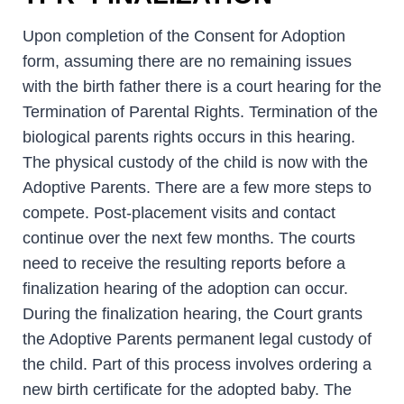
Upon completion of the Consent for Adoption
form, assuming there are no remaining issues
with the birth father there is a court hearing for the
Termination of Parental Rights. Termination of the
biological parents rights occurs in this hearing.
The physical custody of the child is now with the
Adoptive Parents. There are a few more steps to
compete. Post-placement visits and contact
continue over the next few months. The courts
need to receive the resulting reports before a
finalization hearing of the adoption can occur.
During the finalization hearing, the Court grants
the Adoptive Parents permanent legal custody of
the child. Part of this process involves ordering a
new birth certificate for the adopted baby. The