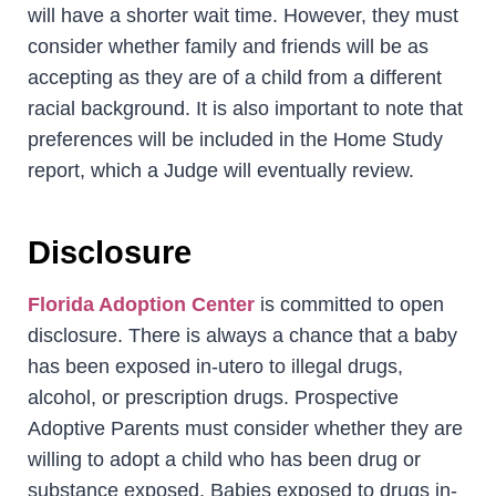
will have a shorter wait time. However, they must
consider whether family and friends will be as
accepting as they are of a child from a different
racial background. It is also important to note that
preferences will be included in the Home Study
report, which a Judge will eventually review.
Disclosure
Florida Adoption Center
is committed to open
disclosure. There is always a chance that a baby
has been exposed in-utero to illegal drugs,
alcohol, or prescription drugs. Prospective
Adoptive Parents must consider whether they are
willing to adopt a child who has been drug or
substance exposed. Babies exposed to drugs in-