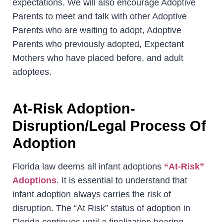
expectations. We will also encourage Adoptive
Parents to meet and talk with other Adoptive
Parents who are waiting to adopt, Adoptive
Parents who previously adopted, Expectant
Mothers who have placed before, and adult
adoptees.
At-Risk Adoption-
Disruption/Legal Process Of
Adoption
Florida law deems all infant adoptions
“At-Risk”
Adoptions
. It is essential to understand that
infant adoption always carries the risk of
disruption. The “At Risk” status of adoption in
Florida continues until a finalization hearing