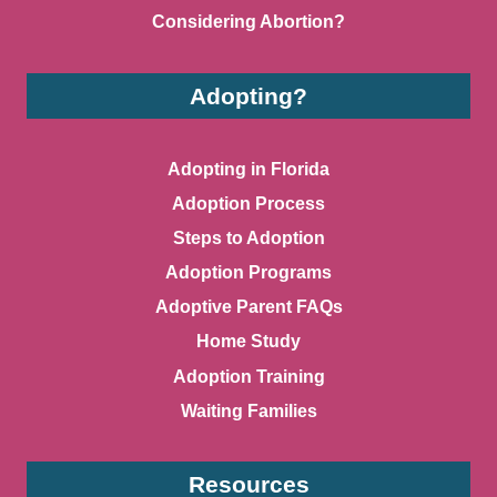
Considering Abortion?
Adopting?
Adopting in Florida
Adoption Process
Steps to Adoption
Adoption Programs
Adoptive Parent FAQs
Home Study
Adoption Training
Waiting Families
Resources