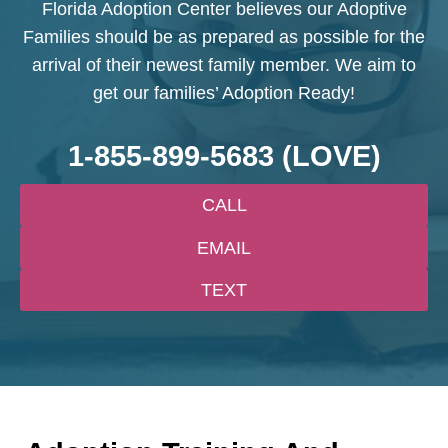
Florida Adoption Center believes our Adoptive
Families should be as prepared as possible for the
arrival of their newest family member. We aim to
get our families’ Adoption Ready!
1-855-899-5683
(LOVE)
CALL
EMAIL
TEXT