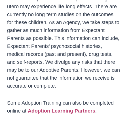
utero may experience life-long effects. There are
currently no long-term studies on the outcomes
for these children. As an Agency, we take steps to
gather as much information from Expectant
Parents as possible. This information can include,
Expectant Parents’ psychosocial histories,
medical records (past and present), drug tests,
and self-reports. We divulge any risks that there
may be to our Adoptive Parents. However, we can
not guarantee that the information we receive is
accurate or complete.
Some Adoption Training can also be completed
online at
Adoption Learning Partners
.