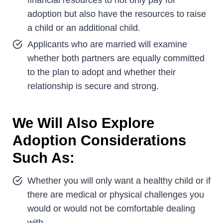
adoption but also have the resources to raise
a child or an additional child.
Applicants who are married will examine
whether both partners are equally committed
to the plan to adopt and whether their
relationship is secure and strong.
We Will Also Explore
Adoption Considerations
Such As:
Whether you will only want a healthy child or if
there are medical or physical challenges you
would or would not be comfortable dealing
with