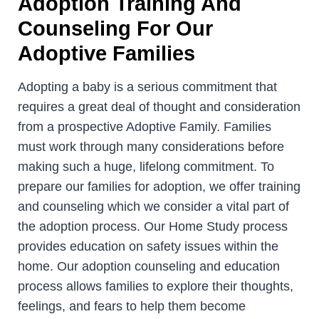
Adoption Training And
Counseling For Our
Adoptive Families
Adopting a baby is a serious commitment that
requires a great deal of thought and consideration
from a prospective Adoptive Family. Families
must work through many considerations before
making such a huge, lifelong commitment. To
prepare our families for adoption, we offer training
and counseling which we consider a vital part of
the adoption process. Our Home Study process
provides education on safety issues within the
home. Our adoption counseling and education
process allows families to explore their thoughts,
feelings, and fears to help them become