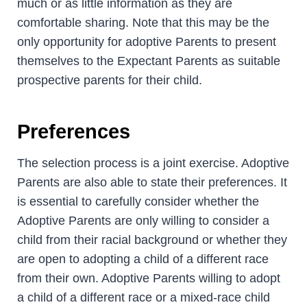
much or as little information as they are
comfortable sharing. Note that this may be the
only opportunity for adoptive Parents to present
themselves to the Expectant Parents as suitable
prospective parents for their child.
Preferences
The selection process is a joint exercise. Adoptive
Parents are also able to state their preferences. It
is essential to carefully consider whether the
Adoptive Parents are only willing to consider a
child from their racial background or whether they
are open to adopting a child of a different race
from their own. Adoptive Parents willing to adopt
a child of a different race or a mixed-race child