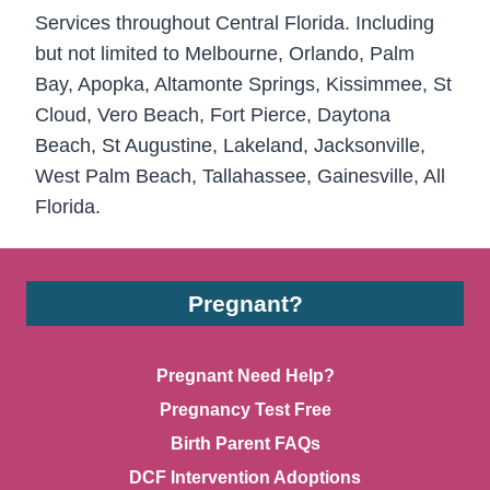
Services throughout Central Florida. Including
but not limited to Melbourne, Orlando, Palm
Bay, Apopka, Altamonte Springs, Kissimmee, St
Cloud, Vero Beach, Fort Pierce, Daytona
Beach, St Augustine, Lakeland, Jacksonville,
West Palm Beach, Tallahassee, Gainesville, All
Florida.
Pregnant?
Pregnant Need Help?
Pregnancy Test Free
Birth Parent FAQs
DCF Intervention Adoptions