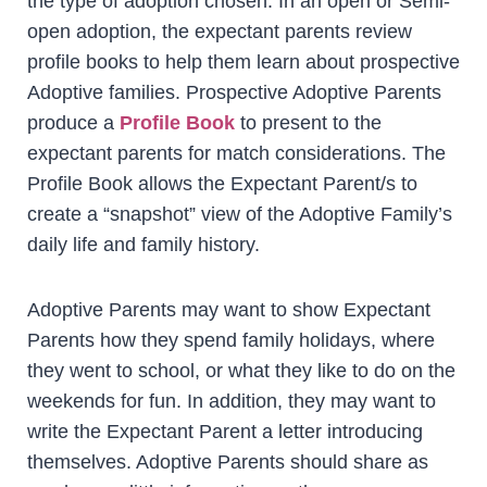
the type of adoption chosen. In an open or Semi-
open adoption, the expectant parents review
profile books to help them learn about prospective
Adoptive families. Prospective Adoptive Parents
produce a
Profile Book
to present to the
expectant parents for match considerations. The
Profile Book allows the Expectant Parent/s to
create a “snapshot” view of the Adoptive Family’s
daily life and family history.
Adoptive Parents may want to show Expectant
Parents how they spend family holidays, where
they went to school, or what they like to do on the
weekends for fun. In addition, they may want to
write the Expectant Parent a letter introducing
themselves. Adoptive Parents should share as