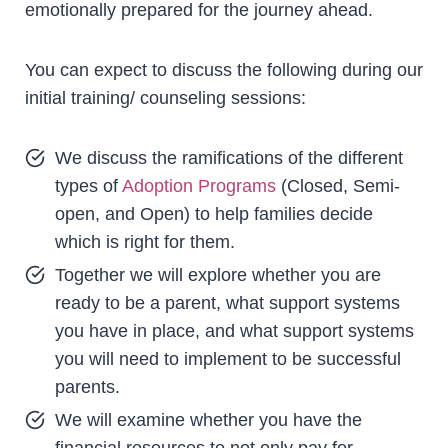
emotionally prepared for the journey ahead.
You can expect to discuss the following during our
initial training/ counseling sessions:
We discuss the ramifications of the different
types of
Adoption Programs
(Closed, Semi-
open, and Open) to help families decide
which is right for them.
Together we will explore whether you are
ready to be a parent, what support systems
you have in place, and what support systems
you will need to implement to be successful
parents.
We will examine whether you have the
financial resources to not only pay for