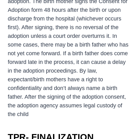
adoption. The birth mother signs the Consent for
Adoption form 48 hours after the birth or upon
discharge from the hospital (whichever occurs
first). After signing, there is no reversal of the
adoption unless a court order overturns it. In
some cases, there may be a birth father who has
not yet come forward. If a birth father does come
forward late in the process, it can cause a delay
in the adoption proceedings. By law,
expectant/birth mothers have a right to
confidentiality and don’t always name a birth
father. After the signing of the adoption consent,
the adoption agency assumes legal custody of
the child
TPR- FINALIZATION