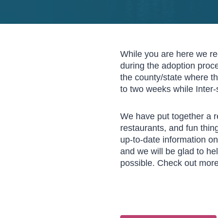
While you are here we re
during the adoption proce
the county/state where th
to two weeks while Inter-
We have put together a re
restaurants, and fun thin
up-to-date information on 
and we will be glad to he
possible. Check out mor