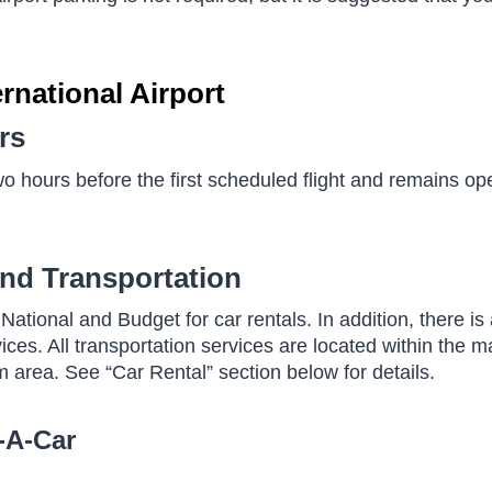
rnational Airport
rs
o hours before the first scheduled flight and remains op
und Transportation
National and Budget for car rentals. In addition, there is 
ices. All transportation services are located within the ma
 area. See “Car Rental” section below for details.
-A-Car