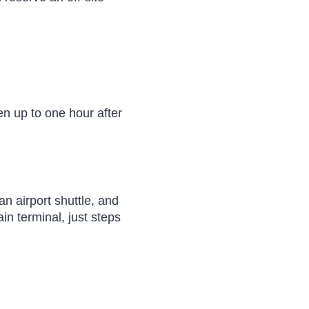
en up to one hour after
an airport shuttle, and
in terminal, just steps