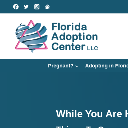
Skip
to
content
Pregnant?
Adopting in Flori
While You Are 