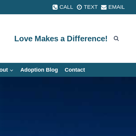
CALL
TEXT
EMAIL
Love Makes a Difference!
out
Adoption Blog
Contact