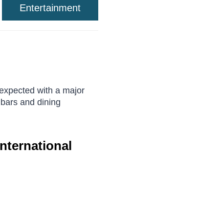
Entertainment
 expected with a major
 bars and dining
nternational